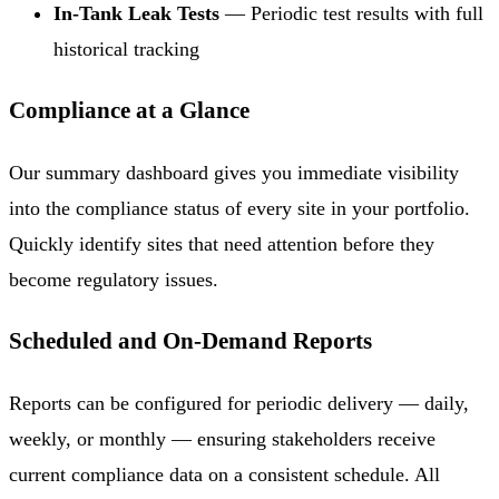
In-Tank Leak Tests
— Periodic test results with full
historical tracking
Compliance at a Glance
Our summary dashboard gives you immediate visibility
into the compliance status of every site in your portfolio.
Quickly identify sites that need attention before they
become regulatory issues.
Scheduled and On-Demand Reports
Reports can be configured for periodic delivery — daily,
weekly, or monthly — ensuring stakeholders receive
current compliance data on a consistent schedule. All