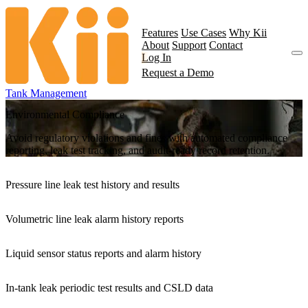
Features
Use Cases
Why Kii
About
Support
Contact
Log In
Request a Demo
Tank Management
Environmental Compliance
Avoid regulatory violations and fines with automated compliance
reporting, leak test tracking, and audit-ready record retention.
Pressure line leak test history and results
Volumetric line leak alarm history reports
Liquid sensor status reports and alarm history
In-tank leak periodic test results and CSLD data