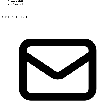
Contact
GET IN TOUCH