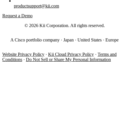
productsupport@kii.com
Request a Demo
© 2026 Kii Corporation. All rights reserved.
A Cisco portfolio company · Japan · United States · Europe
Website Privacy Policy
·
Kii Cloud Privacy Policy
·
Terms and
Conditions
·
Do Not Sell or Share My Personal Information