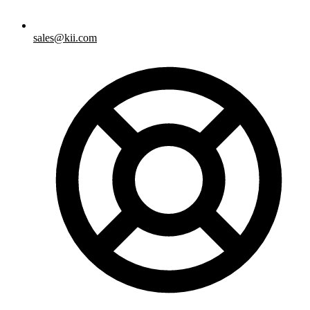
sales@kii.com