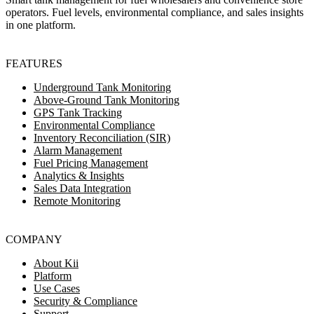
operators. Fuel levels, environmental compliance, and sales insights
in one platform.
FEATURES
Underground Tank Monitoring
Above-Ground Tank Monitoring
GPS Tank Tracking
Environmental Compliance
Inventory Reconciliation (SIR)
Alarm Management
Fuel Pricing Management
Analytics & Insights
Sales Data Integration
Remote Monitoring
COMPANY
About Kii
Platform
Use Cases
Security & Compliance
Support