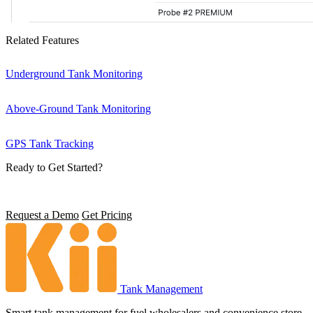
Related Features
Underground Tank Monitoring
Above-Ground Tank Monitoring
GPS Tank Tracking
Ready to Get Started?
See how Environmental Compliance can transform operations.
Request a Demo
Get Pricing
Tank Management
Smart tank management for fuel wholesalers and convenience store