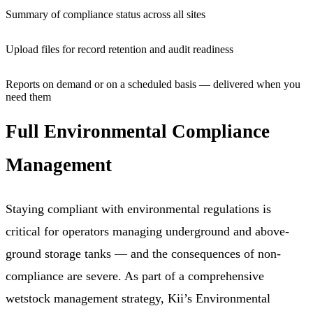
Summary of compliance status across all sites
Upload files for record retention and audit readiness
Reports on demand or on a scheduled basis — delivered when you
need them
Full Environmental Compliance
Management
Staying compliant with environmental regulations is
critical for operators managing underground and above-
ground storage tanks — and the consequences of non-
compliance are severe. As part of a comprehensive
wetstock management strategy, Kii’s Environmental