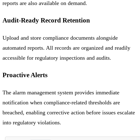
reports are also available on demand.
Audit-Ready Record Retention
Upload and store compliance documents alongside
automated reports. All records are organized and readily
accessible for regulatory inspections and audits.
Proactive Alerts
The alarm management system provides immediate
notification when compliance-related thresholds are
breached, enabling corrective action before issues escalate
into regulatory violations.