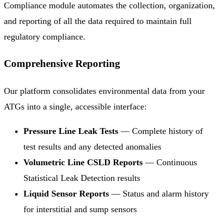
Compliance module automates the collection, organization,
and reporting of all the data required to maintain full
regulatory compliance.
Comprehensive Reporting
Our platform consolidates environmental data from your
ATGs into a single, accessible interface:
Pressure Line Leak Tests
— Complete history of
test results and any detected anomalies
Volumetric Line CSLD Reports
— Continuous
Statistical Leak Detection results
Liquid Sensor Reports
— Status and alarm history
for interstitial and sump sensors